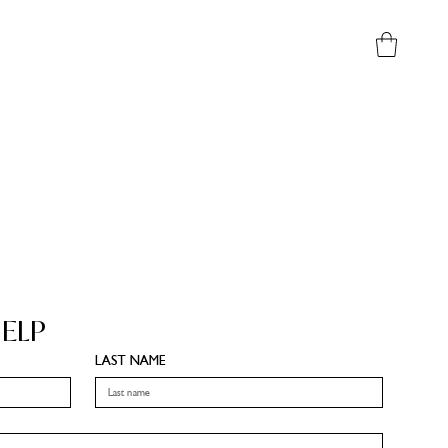
HELP
LAST NAME