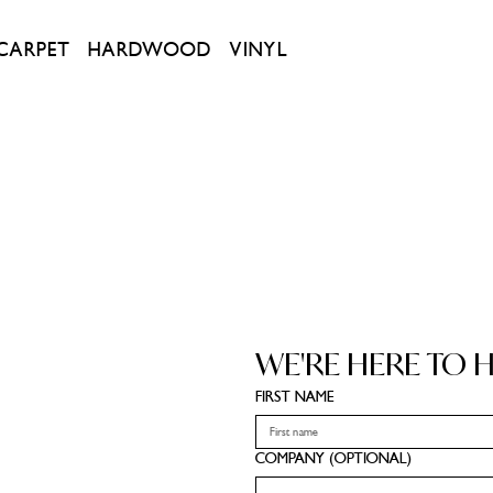
CARPET
HARDWOOD
VINYL
WE'RE HERE TO 
FIRST NAME
COMPANY (OPTIONAL)