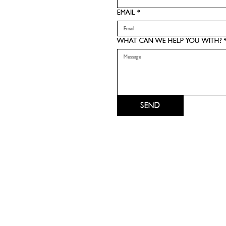
EMAIL
*
WHAT CAN WE HELP YOU WITH?
SEND