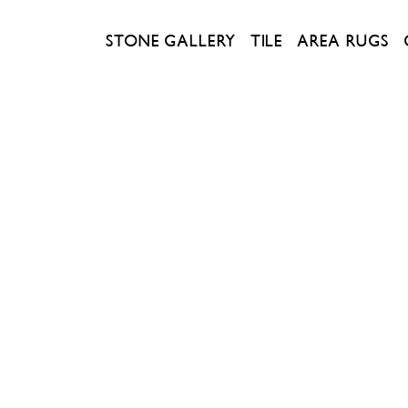
STONE GALLERY
TILE
AREA RUGS