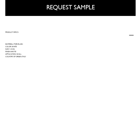
REQUEST SAMPLE
PRODUCT SPECS
MATERIAL: PORCELAIN
COLOR: WHITE
SIZE: 12X36
FINISH: MATTE
APPLICATION: WALL
COUNTRY OF ORIGIN: ITALY