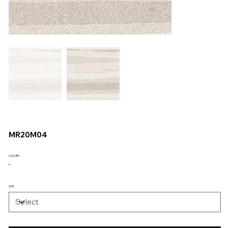
MR20M04
COLORS
SIZE