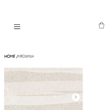
/
HOME
MR20M04