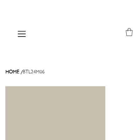
/
HOME
BTL24M06