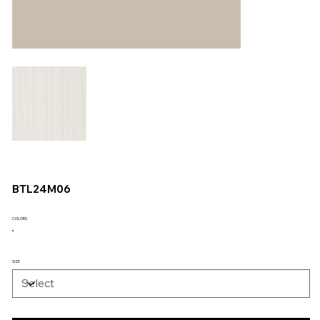
BTL24M06
COLORS
SIZE