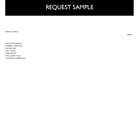
REQUEST SAMPLE
PRODUCT SPECS
COLLECTION: BASALT
MATERIAL: PORCELAIN
COLOR: IVORY
SIZE: 24X48
FINISH: MATTE
APPLICATION: WALL
COUNTRY OF ORIGIN: ITALY