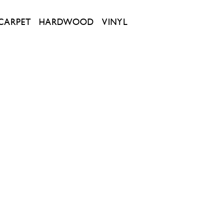
CARPET
HARDWOOD
VINYL