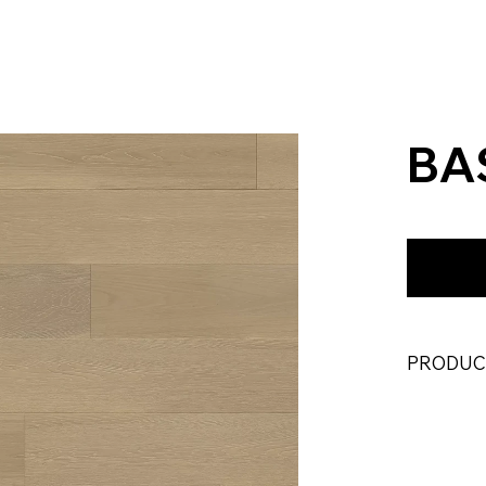
BA
PRODUC