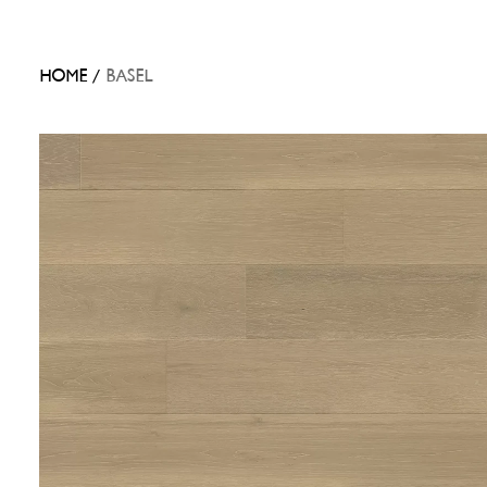
/
HOME
BASEL