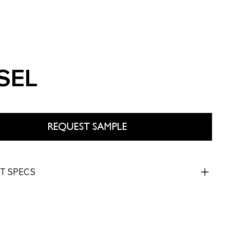
SEL
REQUEST SAMPLE
T SPECS