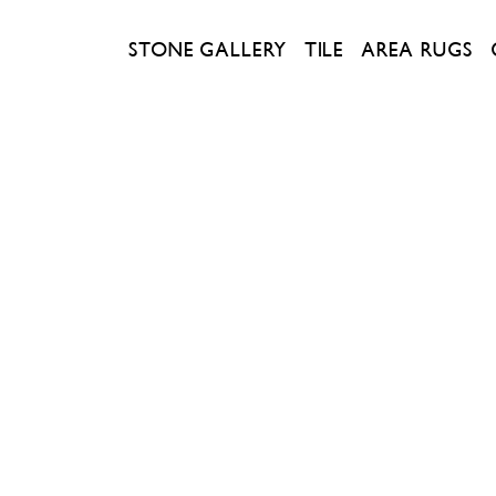
STONE GALLERY
TILE
AREA RUGS