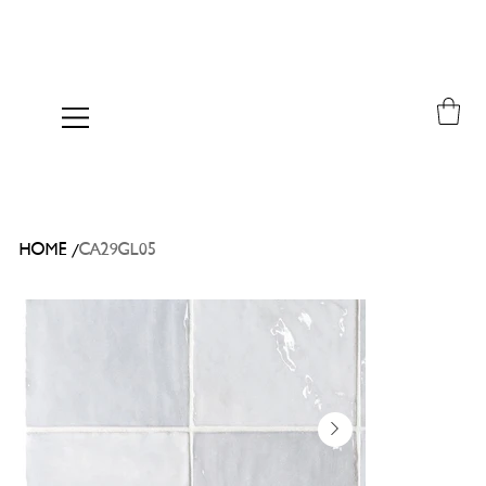
/
HOME
CA29GL05