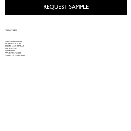
REQUEST SAMPLE
PRODUCT SPECS
COLLECTION: CABANA
MATERIAL: PORCELAIN
COLORS: LAVENDER BLUE
SIZE: 2.5X8,5X5
FINISH: GLOSS
APPLICATION: WALLS
COUNTRY OF ORIGIN: SPAIN