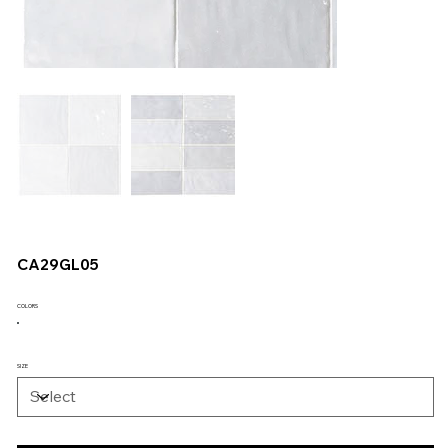
CA29GL05
COLORS
SIZE