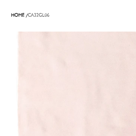
/
HOME
CA32GL06