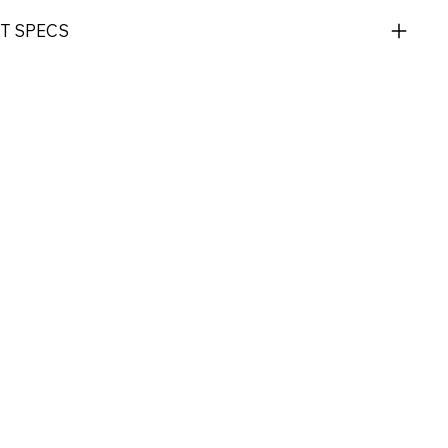
T SPECS