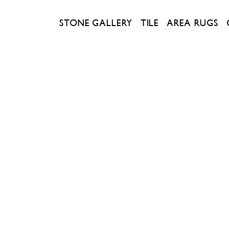
STONE GALLERY
TILE
AREA RUGS