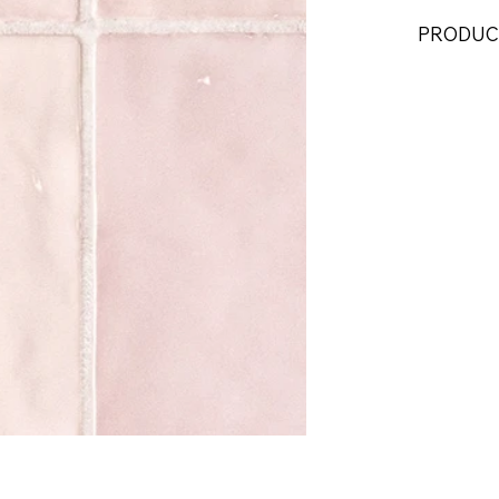
PRODUC