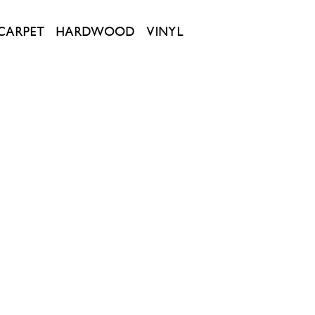
CARPET
HARDWOOD
VINYL