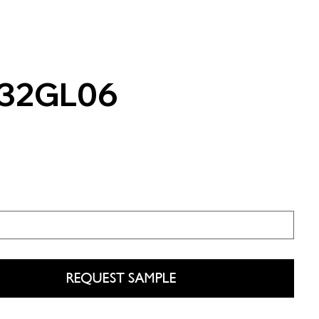
32GL06
REQUEST SAMPLE