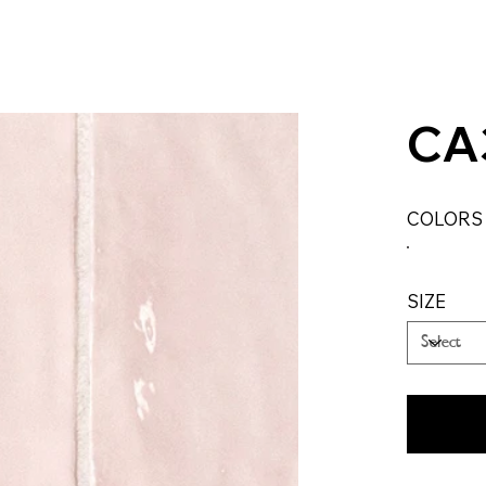
CA
COLORS
SIZE