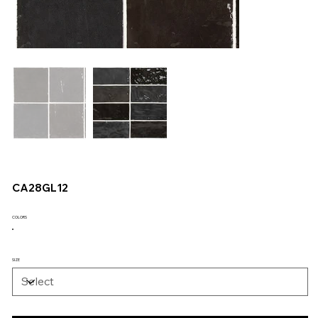
CA28GL12
COLORS
SIZE