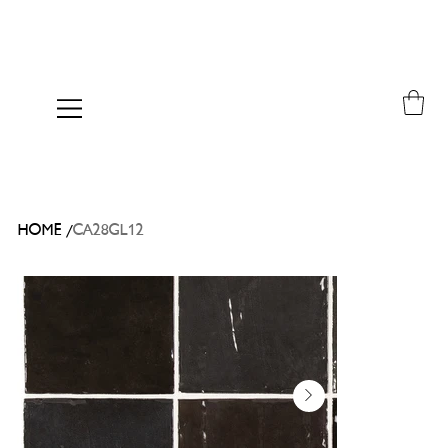
/
HOME
CA28GL12