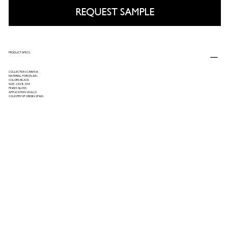
REQUEST SAMPLE
PRODUCT SPECS
COLLECTION: CABANA
MATERIAL: PORCELAIN
COLORS: BLACK
SIZE: 2.5X8, 5X5
FINISH: GLOSS
APPLICATION: WALLS
COUNTRY OF ORIGIN: SPAIN