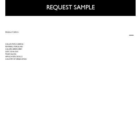
REQUEST SAMPLE
PRODUCT SPECS
COLLECTION: CABANA
MATERIAL: PORCELAIN
COLORS: GREEN GREY
SIZE: 2.5X8,5X5
FINISH: GLOSS
APPLICATION: WALLS
COUNTRY OF ORIGIN: SPAIN