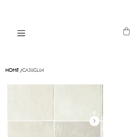
/
HOME
CA30GL04