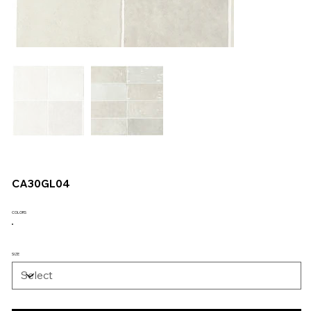
CA30GL04
COLORS
SIZE