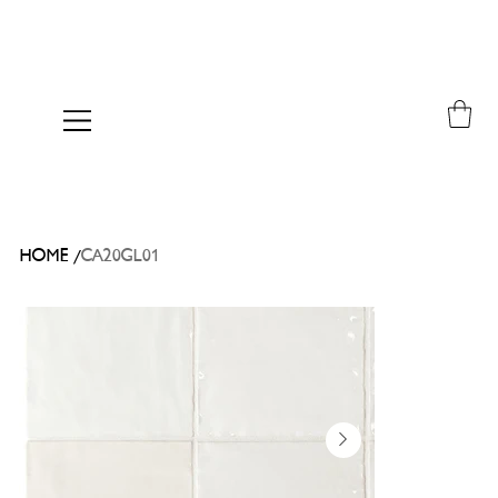
/
HOME
CA20GL01