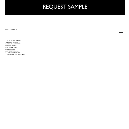
REQUEST SAMPLE
PRODUCT SPECS
COLLECTION: CABANA
MATERIAL: PORCELAIN
COLORS: WHITE
SIZE: 2.5X8, 5X5
FINISH: GLOSS
APPLICATION: WALL
COUNTRY OF ORIGIN: SPAIN