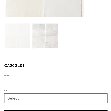
CA20GL01
COLORS
SIZE