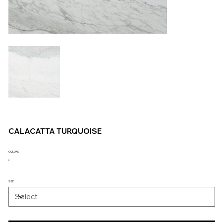
CALACATTA TURQUOISE
COLORS
SIZE