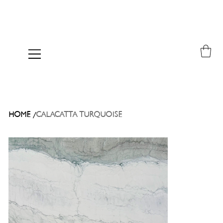
/
HOME
CALACATTA TURQUOISE