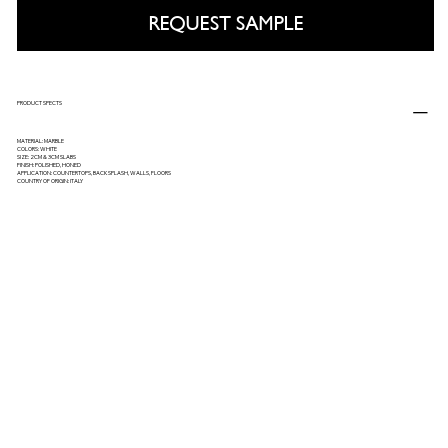
REQUEST SAMPLE
PRODUCT SPECTS
MATERIAL: MARBLE
COLORS: WHITE
SIZE: 2CM & 3CM SLABS
FINISH: POLISHED, HONED
APPLICATION: COUNTERTOPS, BACKSPLASH, WALLS, FLOORS
COUNTRY OF ORIGIN: ITALY