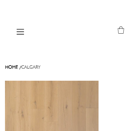
/
HOME
CALGARY