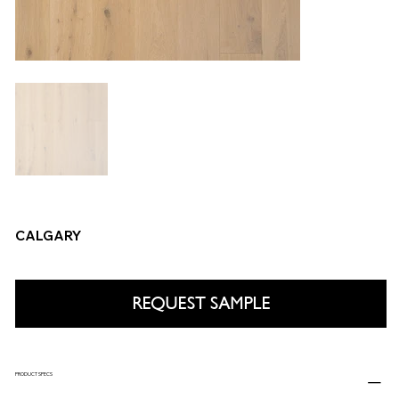
CALGARY
REQUEST SAMPLE
PRODUCT SPECS