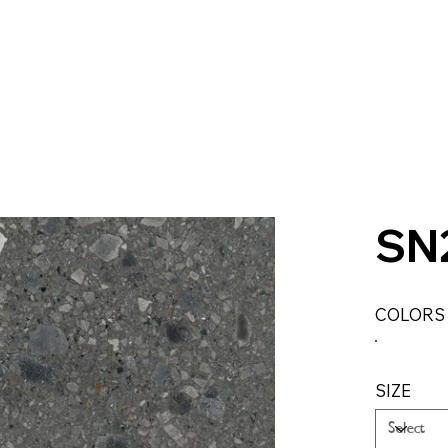
SN
COLORS
SIZE