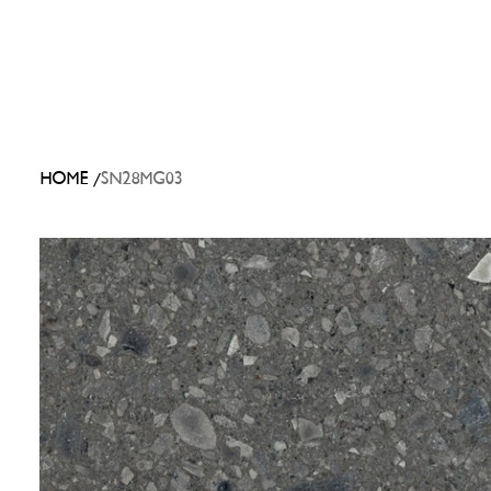
/
HOME
SN28MG03