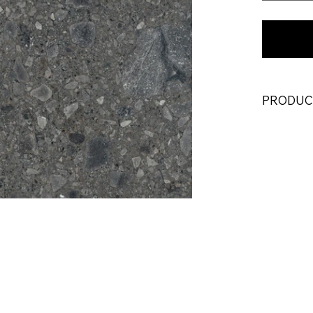
PRODUC