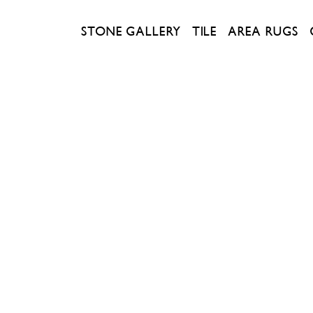
STONE GALLERY
TILE
AREA RUGS