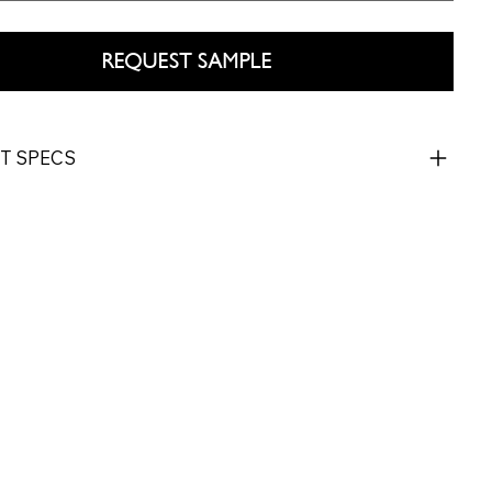
REQUEST SAMPLE
T SPECS