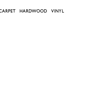
CARPET
HARDWOOD
VINYL