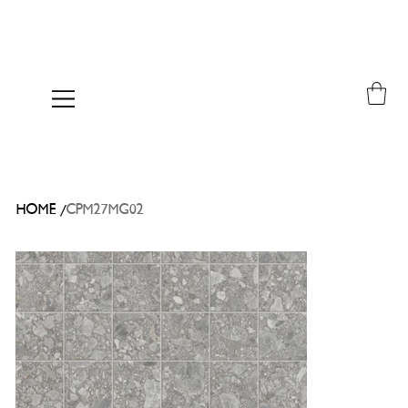
/
HOME
CPM27MG02