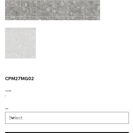
CPM27MG02
COLORS
SIZE