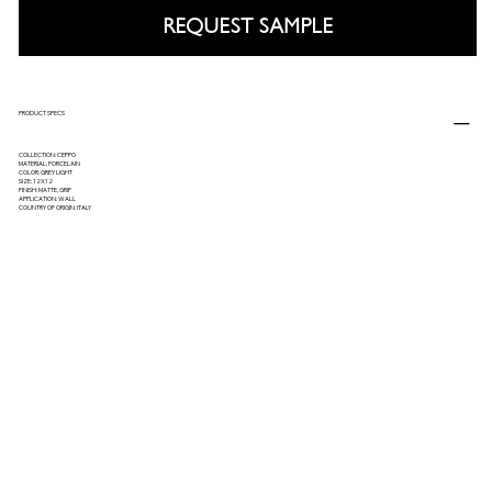
REQUEST SAMPLE
PRODUCT SPECS
COLLECTION: CEPPO
MATERIAL: PORCELAIN
COLOR: GREY LIGHT
SIZE: 12X12
FINISH: MATTE, GRIP
APPLICATION: WALL
COUNTRY OF ORIGIN: ITALY