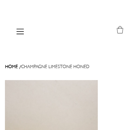
/
HOME
CHAMPAGNE LIMESTONE HONED