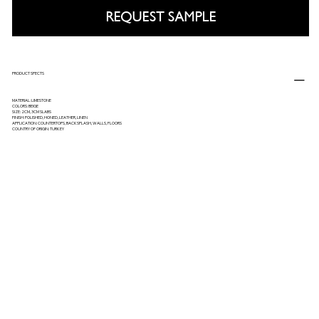
REQUEST SAMPLE
PRODUCT SPECTS
MATERIAL: LIMESTONE
COLORS: BEIGE
SIZE: 2CM, 3CM SLABS
FINISH: POLISHED, HONED, LEATHER, LINEN
APPLICATION: COUNTERTOPS, BACKSPLASH, WALLS, FLOORS
COUNTRY OF ORIGIN: TURKEY