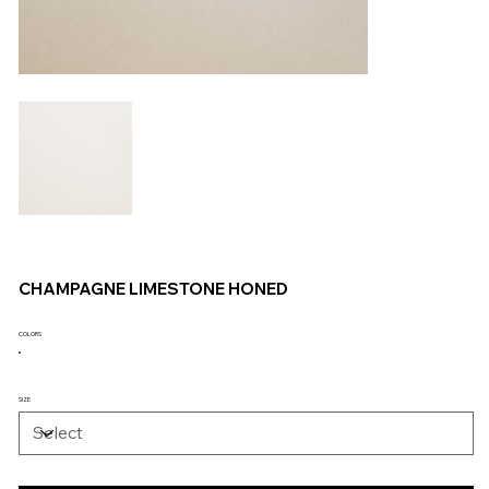
CHAMPAGNE LIMESTONE HONED
COLORS
SIZE