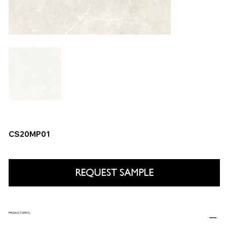
CS20MP01
REQUEST SAMPLE
PRODUCT SPECS