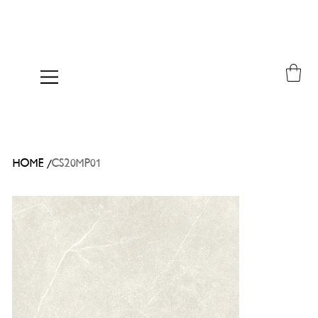
/
HOME
CS20MP01