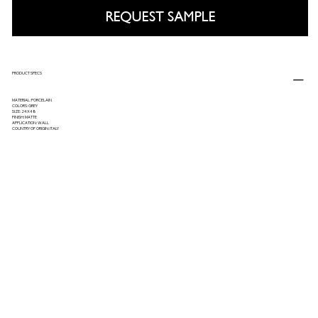
REQUEST SAMPLE
PRODUCT SPECS
MATERIAL: PORCELAIN
COLORS: GREY
SIZE: 24X48
FINISH: MATTE
APPLICATION: WALL
COUNTRY OF ORIGIN: ITALY