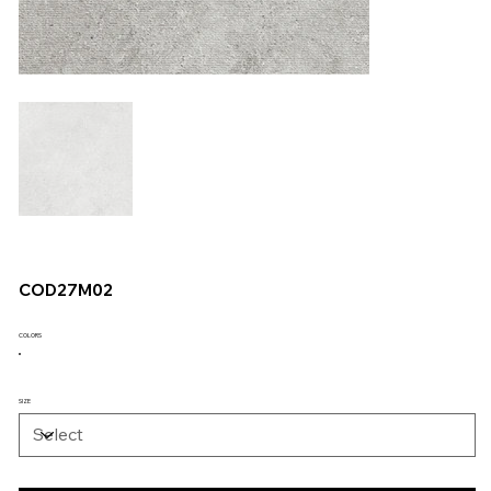
COD27M02
COLORS
SIZE