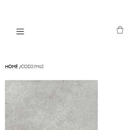
/
HOME
COD27M02