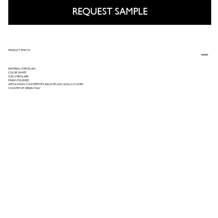
REQUEST SAMPLE
PRODUCT SPECTS
MATERIAL: PORCELAIN
COLOR: WHITE
SIZE: 6 MM SLABS
FINISH: POLISHED
APPLICATION: COUNTERTOPS, BACKSPLASH, WALLS, FLOORS
COUNTRY OF ORIGIN: ITALY