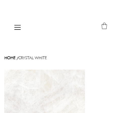
/
HOME
CRYSTAL WHITE