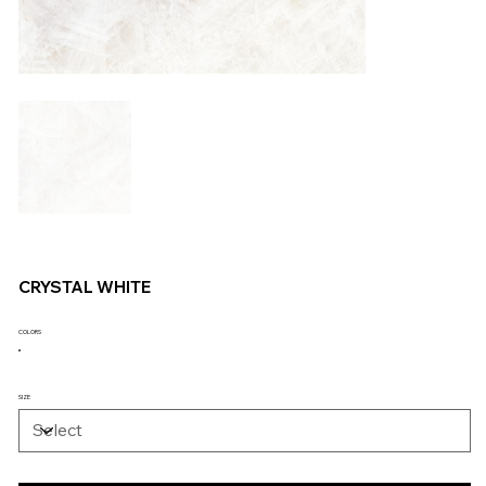
CRYSTAL WHITE
COLORS
SIZE