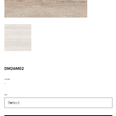
DM26M02
COLORS
SIZE