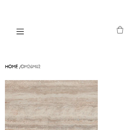
/
HOME
DM26M02