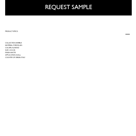
REQUEST SAMPLE
PRODUCT SPECS
COLLECTION: MARBLE
MATERIAL: PORCELAIN
COLORS: ALMOND
SIZE: 24X48
FINISH: MATTE
APPLICATION: WALL
COUNTRY OF ORIGIN: ITALY