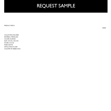
REQUEST SAMPLE
PRODUCT SPECS
COLLECTION: DOLOMIA
MATERIAL: PORCELAIN
COLORS: ALMOND
SIZE: 24X48, 48X48
PAVER: 24X48
FINISH: MATTE
APPLICATION: FLOOR
COUNTRY OF ORIGIN: ITALY