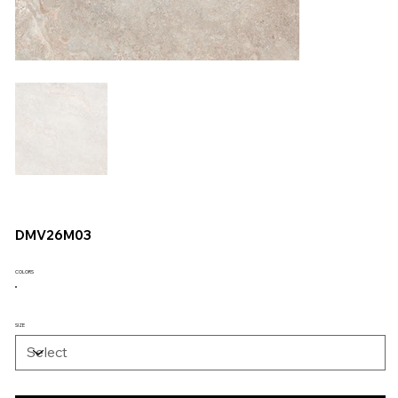
DMV26M03
COLORS
SIZE