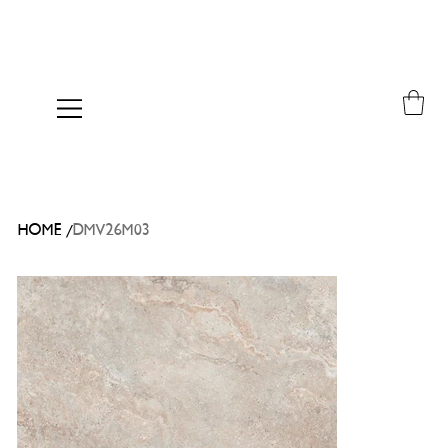
/
HOME
DMV26M03