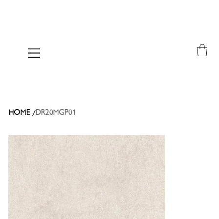
/
HOME
DR20MGP01