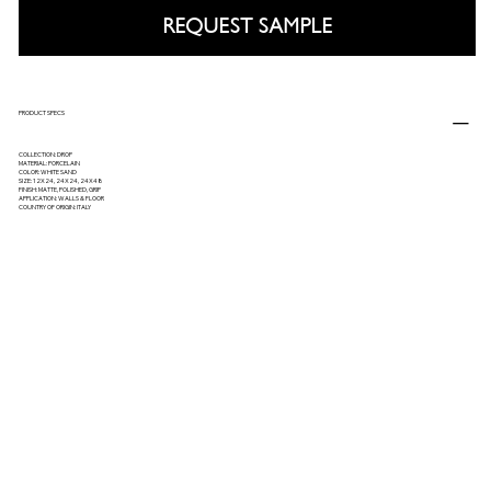
REQUEST SAMPLE
PRODUCT SPECS
COLLECTION: DROP
MATERIAL: PORCELAIN
COLOR: WHITE SAND
SIZE: 12X24, 24X24, 24X48
FINISH: MATTE, POLISHED, GRIP
APPLICATION: WALLS & FLOOR
COUNTRY OF ORIGIN: ITALY