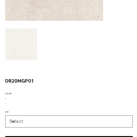
DR20MGP01
COLORS
SIZE