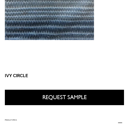
IVY CIRCLE
REQUEST SAMPLE
PRODUCT SPECS