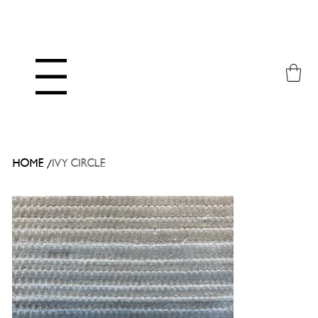
Menu
/
HOME
IVY CIRCLE