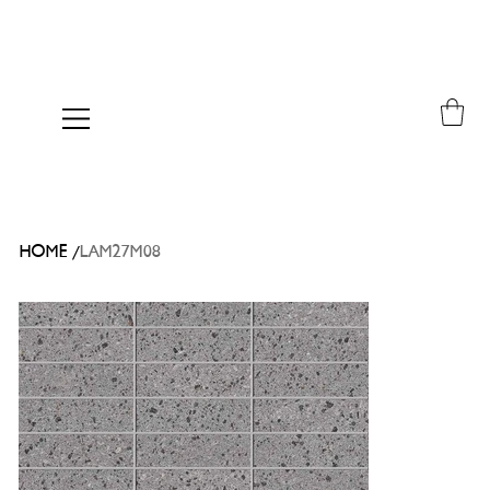
/
HOME
LAM27M08