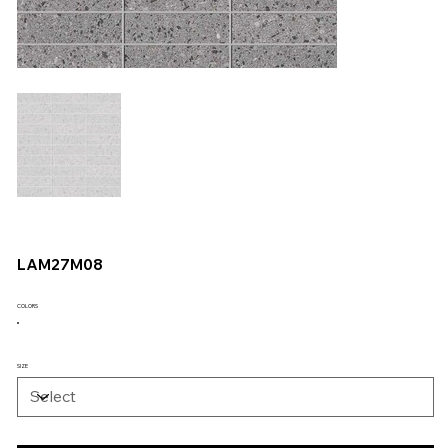
LAM27M08
COLORS
SIZE