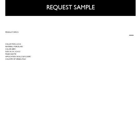
REQUEST SAMPLE
PRODUCT SPECS
COLLECTION: LAVA
MATERIAL: PORCELAIN
COLOR: GREY
SIZE: 3X24, 32X32
FINISH: MATTE
APPLICATION: WALLS & FLOORS
COUNTRY OF ORIGIN: ITALY