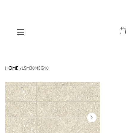
/
HOME
LSM20MSG10