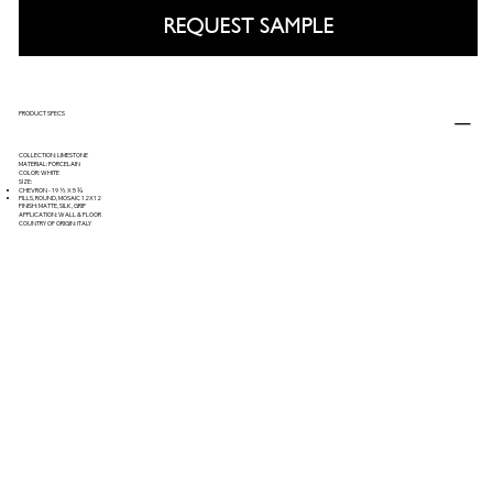
REQUEST SAMPLE
PRODUCT SPECS
COLLECTION: LIMESTONE
MATERIAL: PORCELAIN
COLOR: WHITE
SIZE:
CHEVRON - 19 ½ X 5 ¾
PILLS, ROUND, MOSAIC 12X12
FINISH: MATTE, SILK, GRIP
APPLICATION: WALL & FLOOR
COUNTRY OF ORIGIN: ITALY