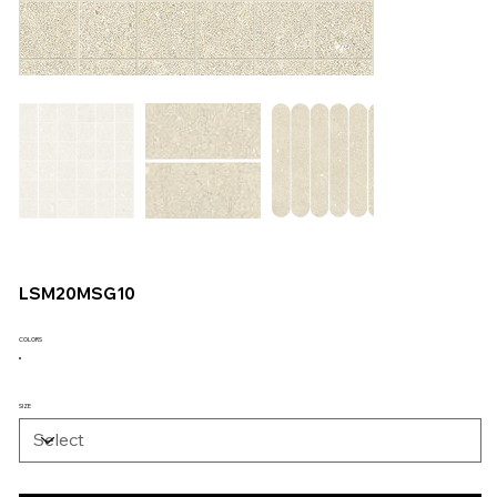
LSM20MSG10
COLORS
SIZE