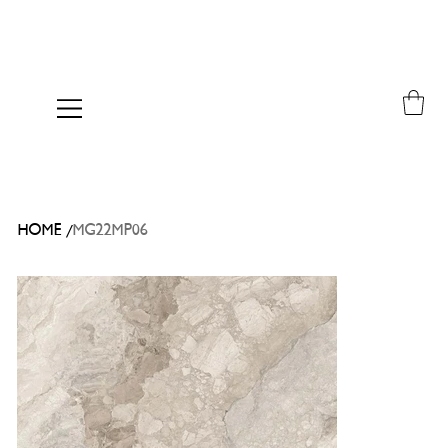
/
HOME
MG22MP06