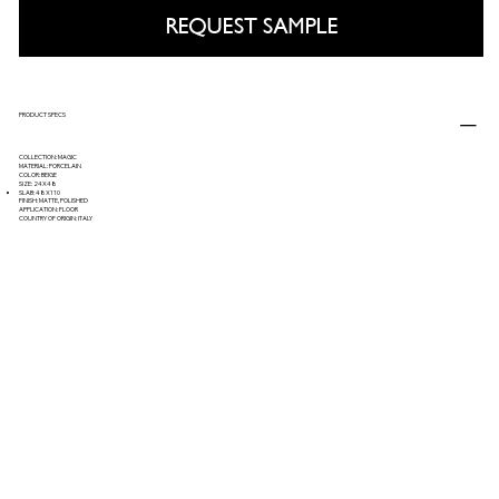
REQUEST SAMPLE
PRODUCT SPECS
COLLECTION: MAGIC
MATERIAL: PORCELAIN
COLOR: BEIGE
SIZE: 24X48
SLAB: 48X110
FINISH: MATTE, POLISHED
APPLICATION: FLOOR
COUNTRY OF ORIGIN: ITALY