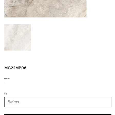
MG22MP06
COLORS
SIZE