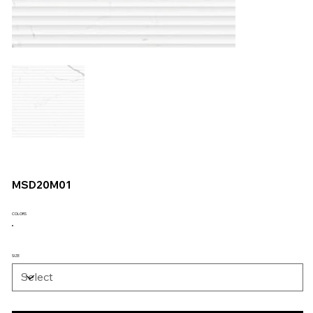
MSD20M01
COLORS
SIZE