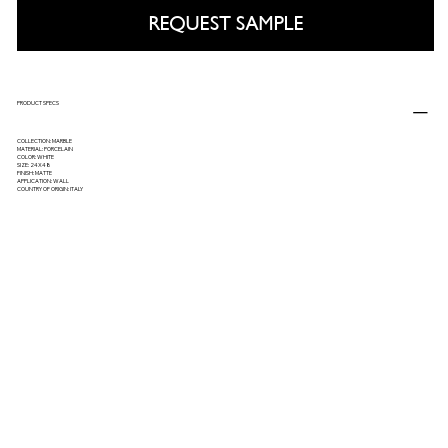
REQUEST SAMPLE
PRODUCT SPECS
COLLECTION: MARBLE
MATERIAL: PORCELAIN
COLOR: WHITE
SIZE: 24X48
FINISH: MATTE
APPLICATION: WALL
COUNTRY OF ORIGIN: ITALY