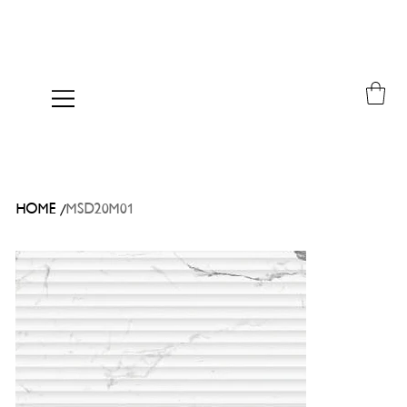
/
HOME
MSD20M01