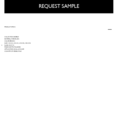
REQUEST SAMPLE
PRODUCT SPECS
COLLECTION: MARBLE
MATERIAL: PORCELAIN
COLOR: BROWN
SIZE: 12X24, 24X24, 24X48, 48X48
SLAB: 48X110
FINISH: MATTE, POLISHED
APPLICATION: WALL & FLOOR
COUNTRY OF ORIGIN: ITALY