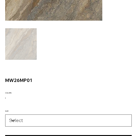
MW26MP01
COLORS
SIZE