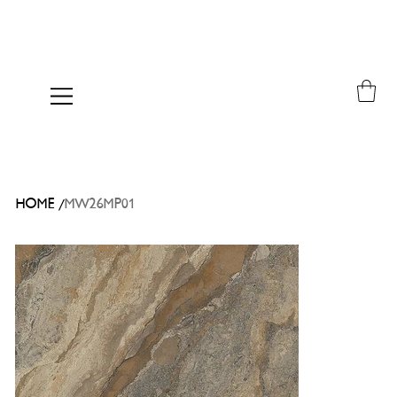
/
HOME
MW26MP01