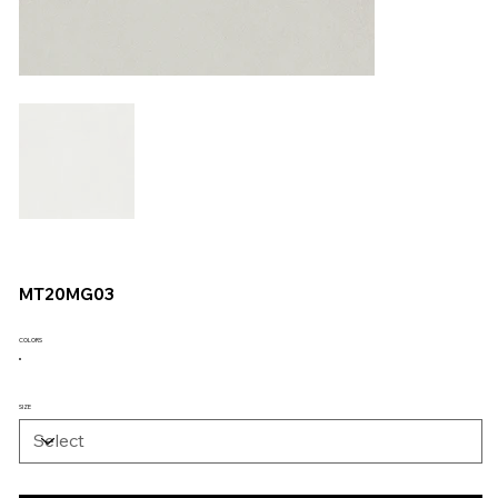
MT20MG03
COLORS
SIZE