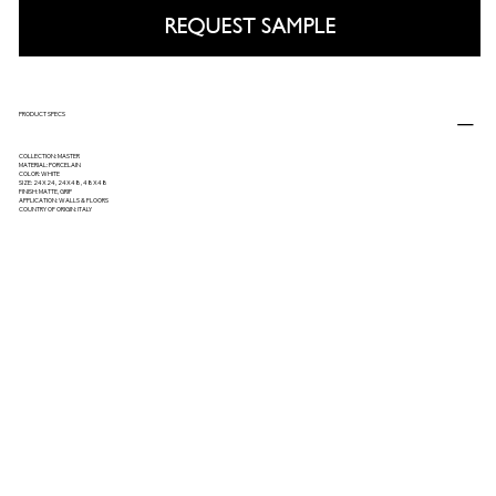
REQUEST SAMPLE
PRODUCT SPECS
COLLECTION: MASTER
MATERIAL: PORCELAIN
COLOR: WHITE
SIZE: 24X24, 24X48, 48X48
FINISH: MATTE, GRIP
APPLICATION: WALLS & FLOORS
COUNTRY OF ORIGIN: ITALY