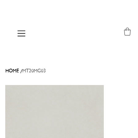
/
HOME
MT20MG03