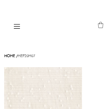
/
HOME
MEP20M07