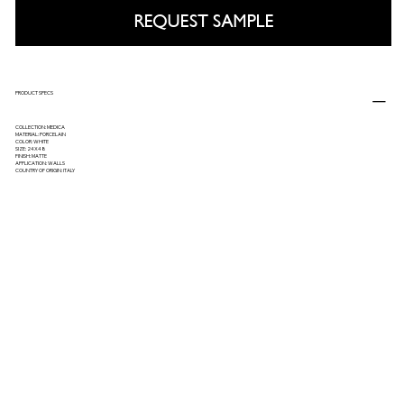
REQUEST SAMPLE
PRODUCT SPECS
COLLECTION: MEDICA
MATERIAL: PORCELAIN
COLOR: WHITE
SIZE: 24X48
FINISH: MATTE
APPLICATION: WALLS
COUNTRY OF ORIGIN: ITALY