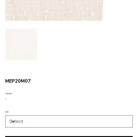
MEP20M07
COLORS
SIZE