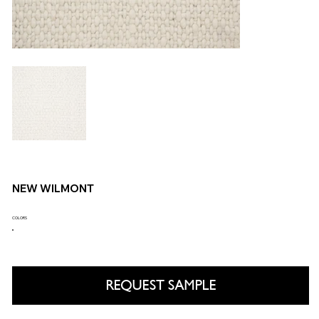
NEW WILMONT
COLORS
REQUEST SAMPLE