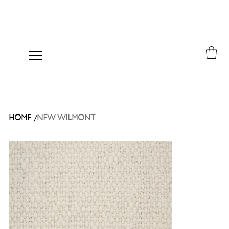
/
HOME
NEW WILMONT