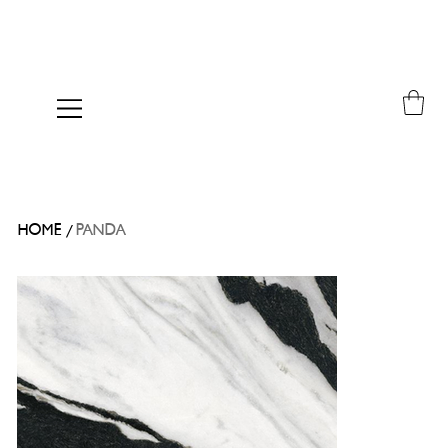
/
HOME
PANDA