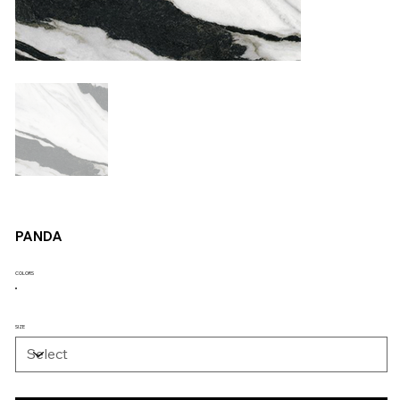
PANDA
COLORS
SIZE