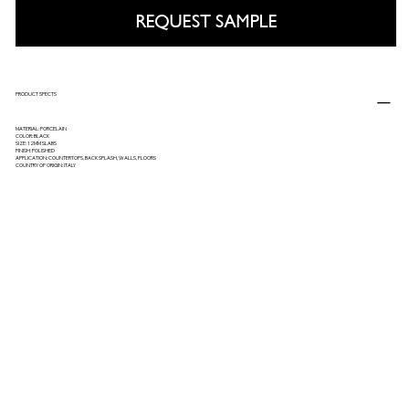
REQUEST SAMPLE
PRODUCT SPECTS
MATERIAL: PORCELAIN
COLOR: BLACK
SIZE: 12MM SLABS
FINISH: POLISHED
APPLICATION: COUNTERTOPS, BACKSPLASH, WALLS, FLOORS
COUNTRY OF ORIGIN: ITALY