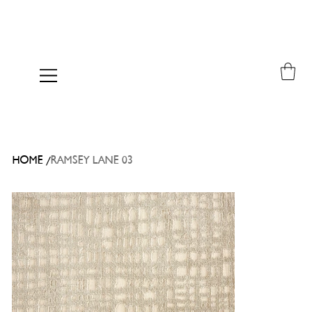
/
HOME
RAMSEY LANE 03