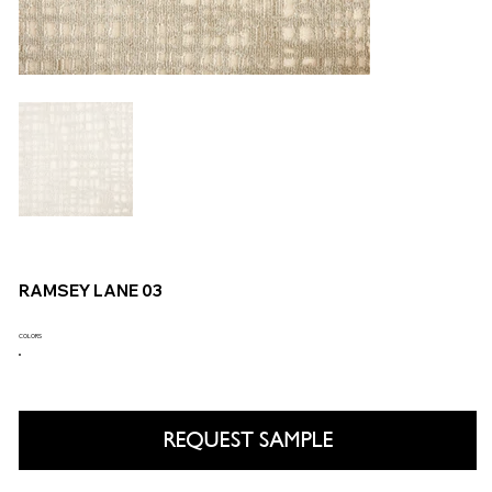
RAMSEY LANE 03
COLORS
REQUEST SAMPLE