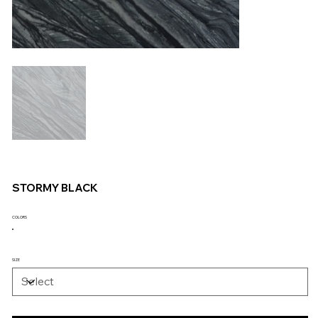
STORMY BLACK
COLORS
SIZE