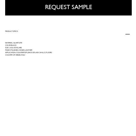
REQUEST SAMPLE
PRODUCT SPECS
MATERIAL: QUARTZITE
COLOR: BLACK
SIZE: 2CM, 3CM SLABS
FINISH: POLISHED, HONED, LEATHER
APPLICATION: COUNTERTOPS, BACKSPLASH, WALLS, FLOORS
COUNTRY OF ORIGIN: ITALY