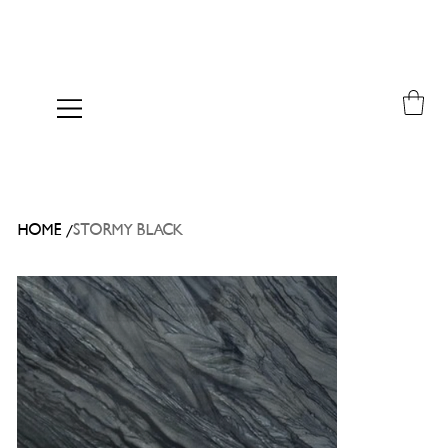
/
HOME
STORMY BLACK