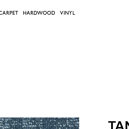
CARPET
HARDWOOD
VINYL
TA