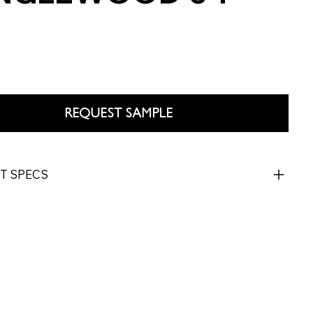
REQUEST SAMPLE
T SPECS