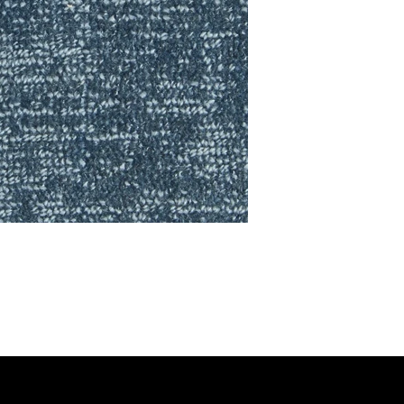
RING COLLECTION