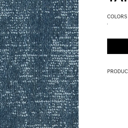
COLORS
PRODUC