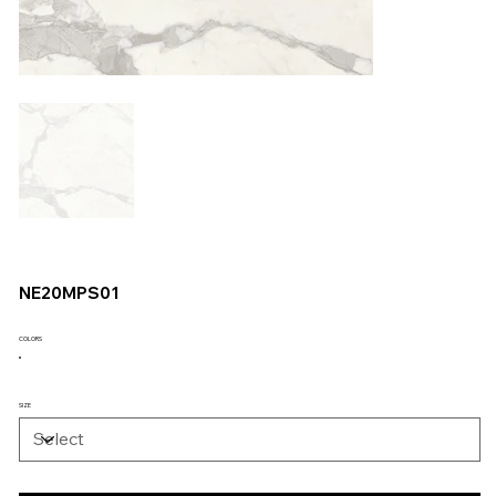
NE20MPS01
COLORS
SIZE