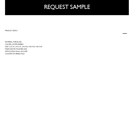
REQUEST SAMPLE
PRODUCT SPECS
MATERIAL: PORCELAIN
COLORS: WHITE MARBLE
SIZE: 12X24, 24X24, 24X48, 48X48, 48X100
FINISH: MATTE, POLISHED, SILK
APPLICATION: WALL & FLOOR
COUNTRY OF ORIGIN: ITALY