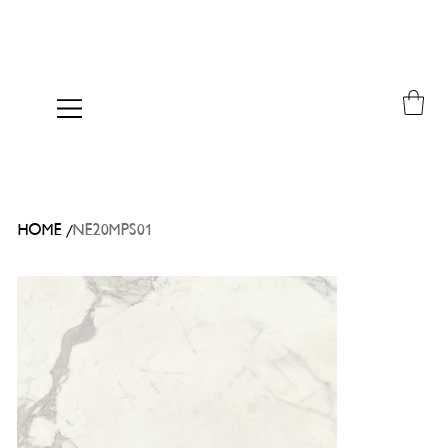
/
HOME
NE20MPS01