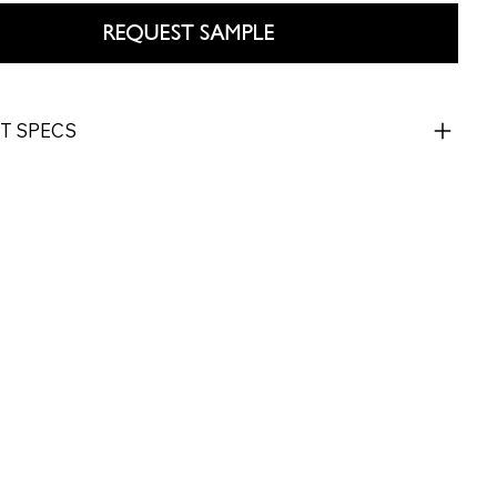
REQUEST SAMPLE
T SPECS