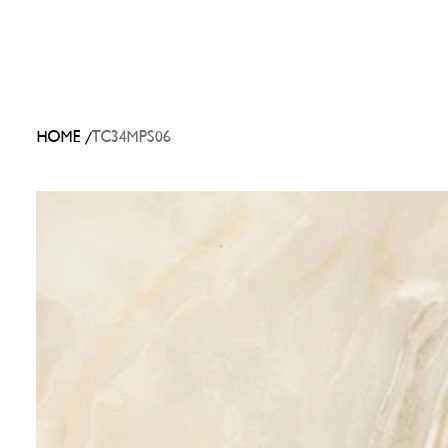
/
HOME
TC34MPS06