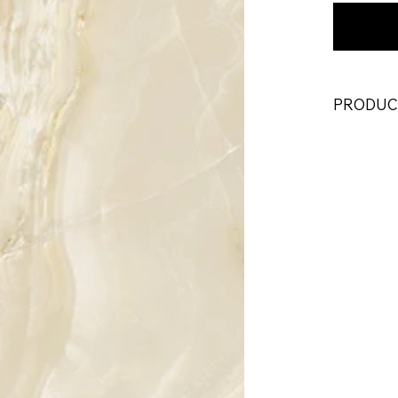
PRODUC