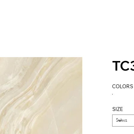
TC
COLORS
SIZE