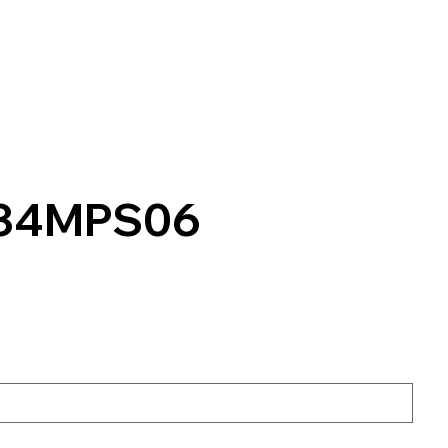
34MPS06