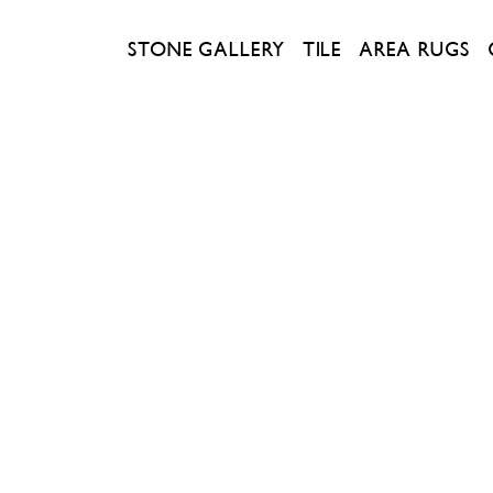
STONE GALLERY
TILE
AREA RUGS