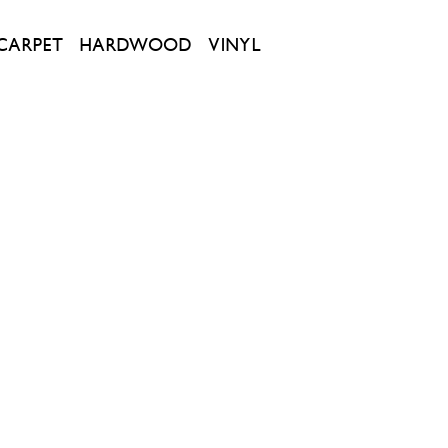
CARPET
HARDWOOD
VINYL