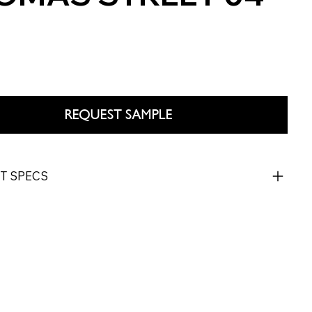
REQUEST SAMPLE
T SPECS