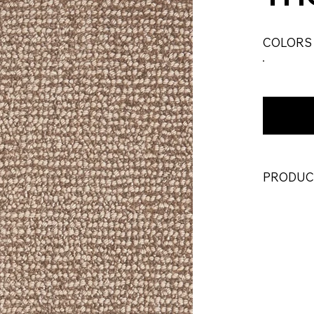
COLORS
PRODUC