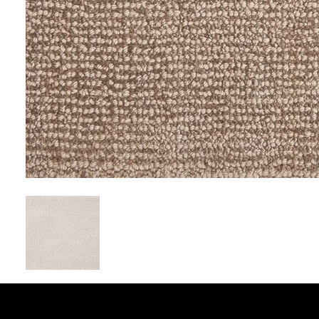
EXCLUSIVE FLOO