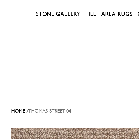
STONE GALLERY
TILE
AREA RUGS
/
HOME
THOMAS STREET 04