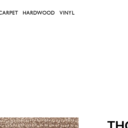
CARPET
HARDWOOD
VINYL
TH