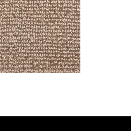
RING COLLECTION