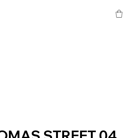
OMAS STREET 04