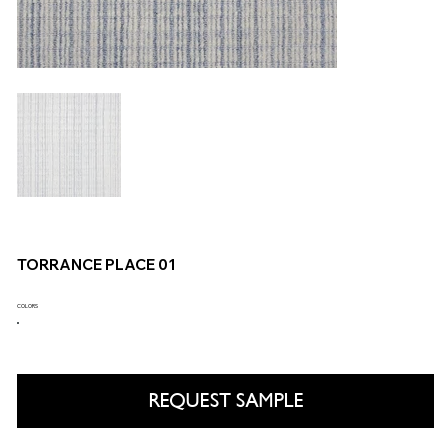
TORRANCE PLACE 01
COLORS
REQUEST SAMPLE