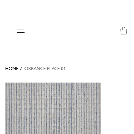
/
HOME
TORRANCE PLACE 01