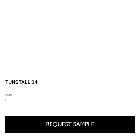
TUNSTALL 04
COLORS
REQUEST SAMPLE