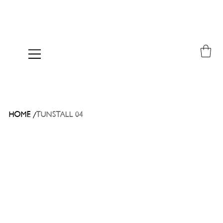
/
HOME
TUNSTALL 04