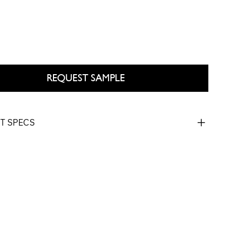
REQUEST SAMPLE
T SPECS