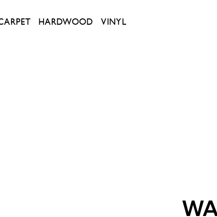
CARPET
HARDWOOD
VINYL
WA