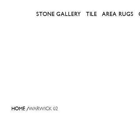
STONE GALLERY
TILE
AREA RUGS
/
HOME
WARWICK 02