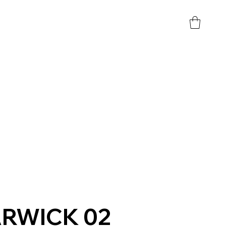
RWICK 02