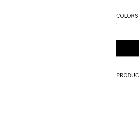
COLORS
PRODUC