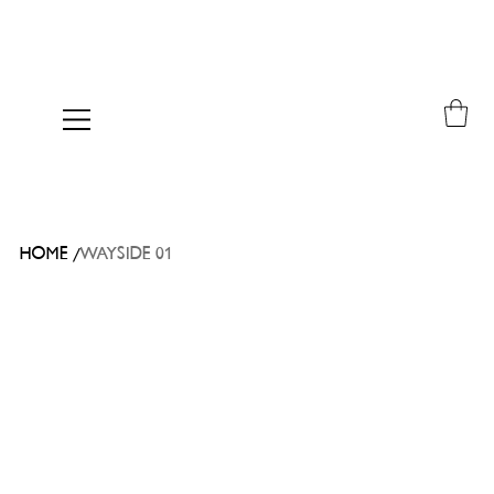
/
HOME
WAYSIDE 01