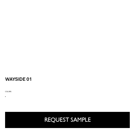
WAYSIDE 01
COLORS
REQUEST SAMPLE