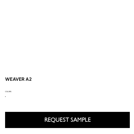
WEAVER A2
COLORS
REQUEST SAMPLE