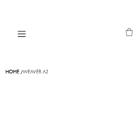
/
HOME
WEAVER A2