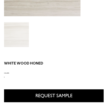
WHITE WOOD HONED
COLORS
REQUEST SAMPLE