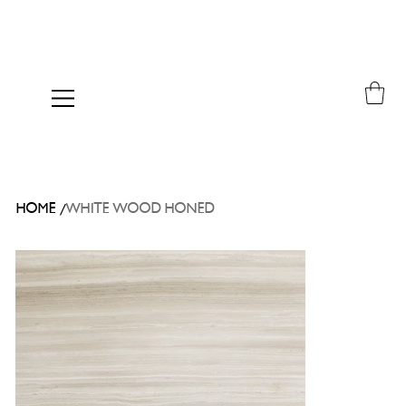
/
HOME
WHITE WOOD HONED