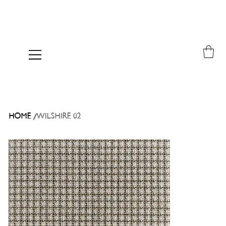
/
HOME
WILSHIRE 02