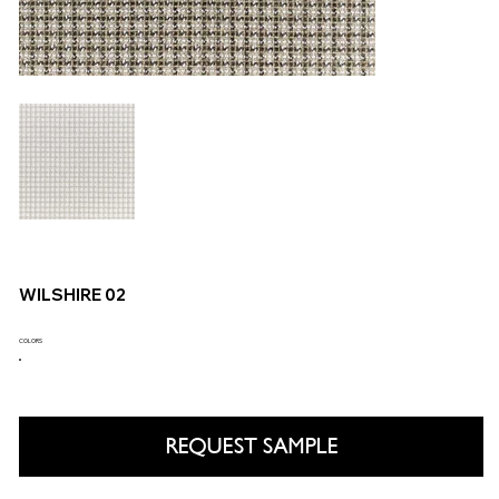
WILSHIRE 02
COLORS
REQUEST SAMPLE