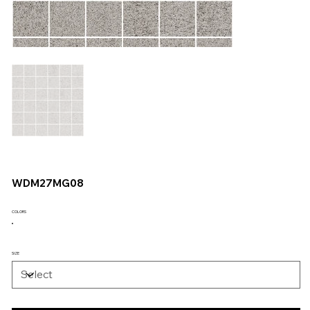
WDM27MG08
COLORS
SIZE