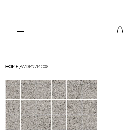
/
HOME
WDM27MG08