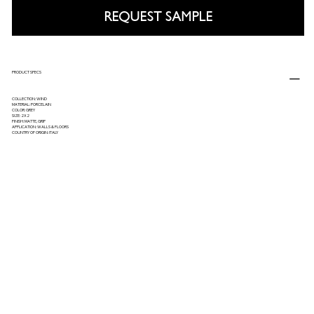
REQUEST SAMPLE
PRODUCT SPECS
COLLECTION: WIND
MATERIAL: PORCELAIN
COLOR: GREY
SIZE: 2X2
FINISH: MATTE, GRIP
APPLICATION: WALLS & FLOORS
COUNTRY OF ORIGIN: ITALY